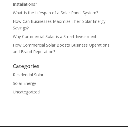
Installations?
What Is the Lifespan of a Solar Panel System?
How Can Businesses Maximize Their Solar Energy
Savings?
Why Commercial Solar is a Smart Investment
How Commercial Solar Boosts Business Operations
and Brand Reputation?
Categories
Residential Solar
Solar Energy
Uncategorized