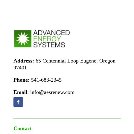
Address:
65 Centennial Loop Eugene, Oregon
97401
Phone:
541-683-2345
Email
: info@aesrenew.com
Contact