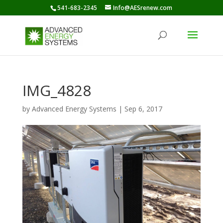
541-683-2345
Info@AESrenew.com
IMG_4828
by
Advanced Energy Systems
|
Sep 6, 2017