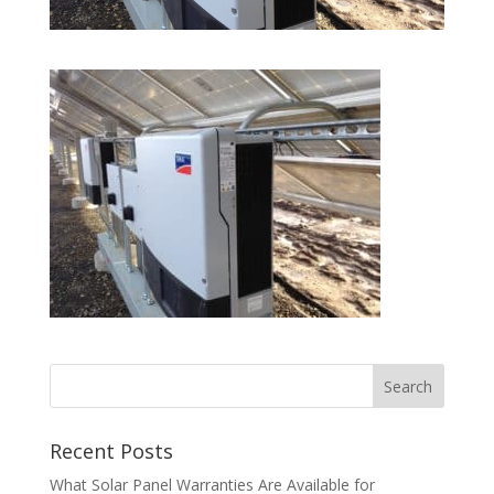
Recent Posts
What Solar Panel Warranties Are Available for