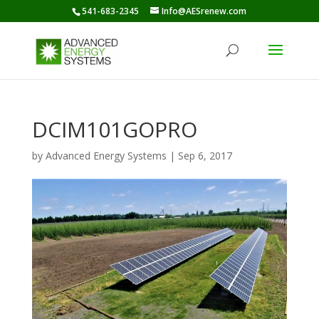
541-683-2345
Info@AESrenew.com
DCIM101GOPRO
by
Advanced Energy Systems
|
Sep 6, 2017