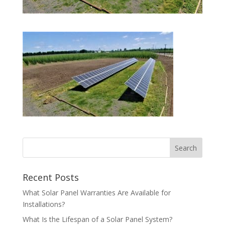
Recent Posts
What Solar Panel Warranties Are Available for
Installations?
What Is the Lifespan of a Solar Panel System?