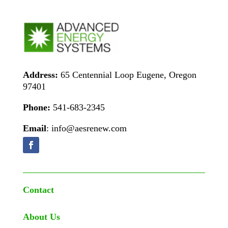
Address:
65 Centennial Loop Eugene, Oregon
97401
Phone:
541-683-2345
Email
: info@aesrenew.com
Contact
About Us