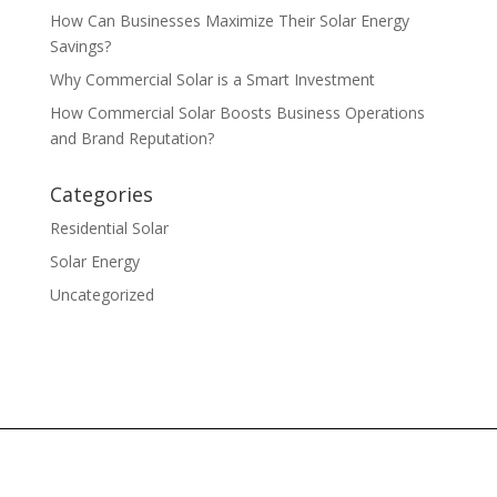
How Can Businesses Maximize Their Solar Energy
Savings?
Why Commercial Solar is a Smart Investment
How Commercial Solar Boosts Business Operations
and Brand Reputation?
Categories
Residential Solar
Solar Energy
Uncategorized