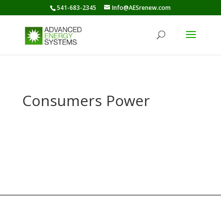
541-683-2345
Info@AESrenew.com
Consumers Power