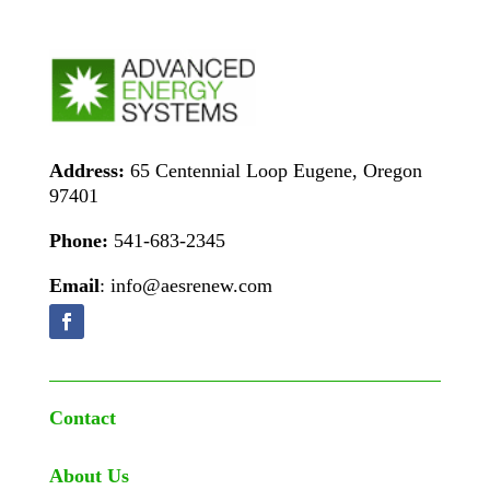
Address:
65 Centennial Loop Eugene, Oregon
97401
Phone:
541-683-2345
Email
: info@aesrenew.com
Contact
About Us