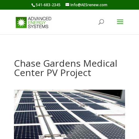
541-683-2345
Info@AESrenew.com
Chase Gardens Medical
Center PV Project