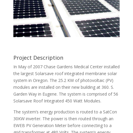
Project Description
In May of 2007 Chase Gardens Medical Center installed
the largest Solarsave roof integrated membrane solar
system in Oregon. The 25.2 KW of photovoltaic (PV)
modules are installed on their new building at 360. S.
Garden Way in Eugene. The system is comprised of 56
Solarsave Roof Integrated 450 Watt Modules.
The system’s energy production is routed to a SatCon
30KW inverter. The power is then routed through an
EWEB PV Generation Meter before connecting to a
grid transformer at 480 Volts. The system’s energy