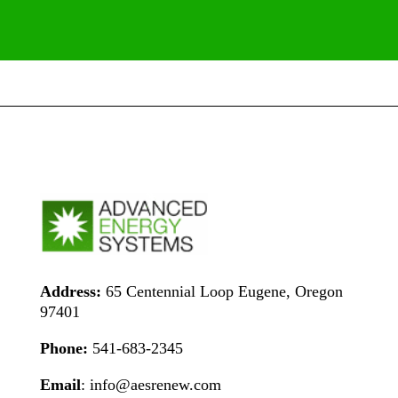
Address:
65 Centennial Loop Eugene, Oregon
97401
Phone:
541-683-2345
Email
: info@aesrenew.com