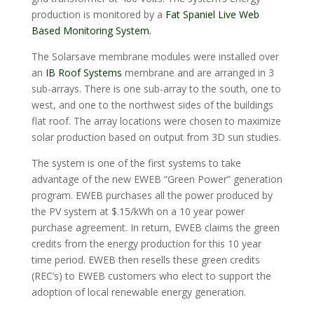
production is monitored by a
Fat Spaniel Live Web
Based Monitoring System.
The Solarsave membrane modules were installed over
an
IB Roof Systems
membrane and are arranged in 3
sub-arrays. There is one sub-array to the south, one to
west, and one to the northwest sides of the buildings
flat roof. The array locations were chosen to maximize
solar production based on output from 3D sun studies.
The system is one of the first systems to take
advantage of the new EWEB “Green Power” generation
program. EWEB purchases all the power produced by
the PV system at $.15/kWh on a 10 year power
purchase agreement. In return, EWEB claims the green
credits from the energy production for this 10 year
time period. EWEB then resells these green credits
(REC’s) to EWEB customers who elect to support the
adoption of local renewable energy generation.