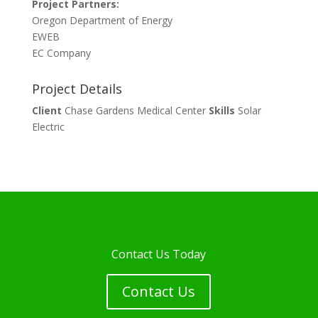
Project Partners:
Oregon Department of Energy
EWEB
EC Company
Project Details
Client
Chase Gardens Medical Center
Skills
Solar
Electric
Contact Us Today
Contact Us