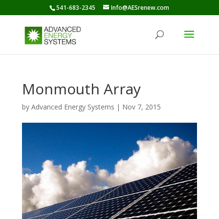
541-683-2345
Info@AESrenew.com
Monmouth Array
by
Advanced Energy Systems
|
Nov 7, 2015