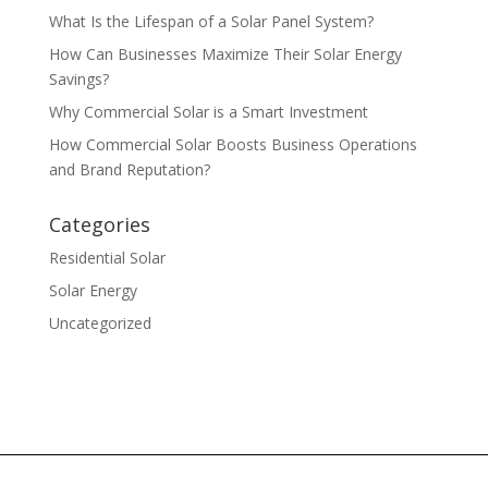
What Is the Lifespan of a Solar Panel System?
How Can Businesses Maximize Their Solar Energy
Savings?
Why Commercial Solar is a Smart Investment
How Commercial Solar Boosts Business Operations
and Brand Reputation?
Categories
Residential Solar
Solar Energy
Uncategorized