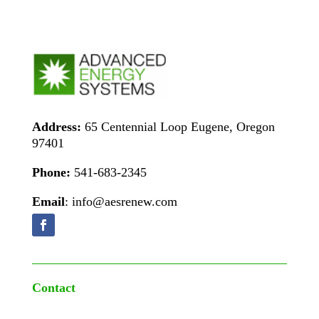
Address:
65 Centennial Loop Eugene, Oregon
97401
Phone:
541-683-2345
Email
: info@aesrenew.com
Contact