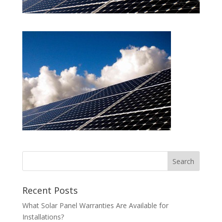
Recent Posts
What Solar Panel Warranties Are Available for
Installations?