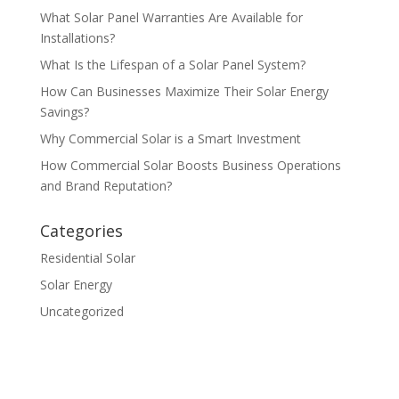
What Solar Panel Warranties Are Available for
Installations?
What Is the Lifespan of a Solar Panel System?
How Can Businesses Maximize Their Solar Energy
Savings?
Why Commercial Solar is a Smart Investment
How Commercial Solar Boosts Business Operations
and Brand Reputation?
Categories
Residential Solar
Solar Energy
Uncategorized