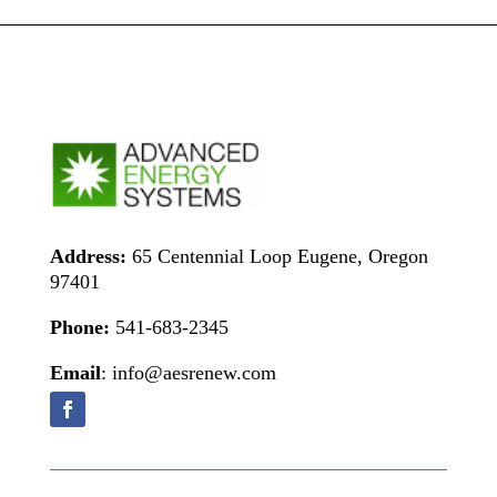
Address:
65 Centennial Loop Eugene, Oregon
97401
Phone:
541-683-2345
Email
: info@aesrenew.com