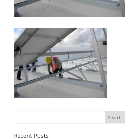
Recent Posts