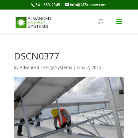
541-683-2345
Info@AESrenew.com
DSCN0377
by
Advanced Energy Systems
|
Nov 7, 2015