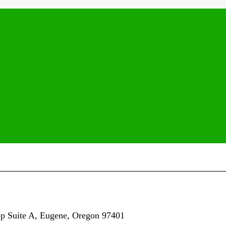
op
Suite A,
Eugene, Oregon 97401