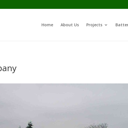
Home
About Us
Projects
Batter
pany