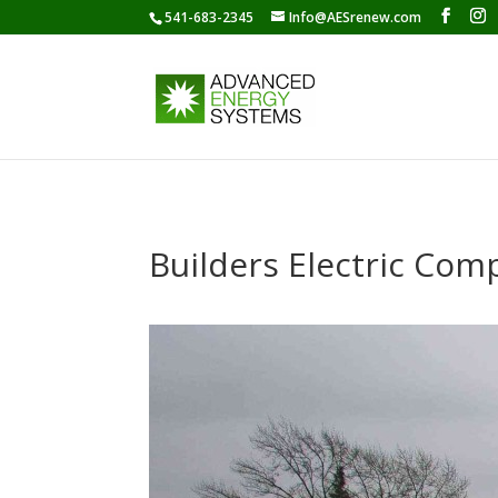
541-683-2345
Info@AESrenew.com
Builders Electric Com