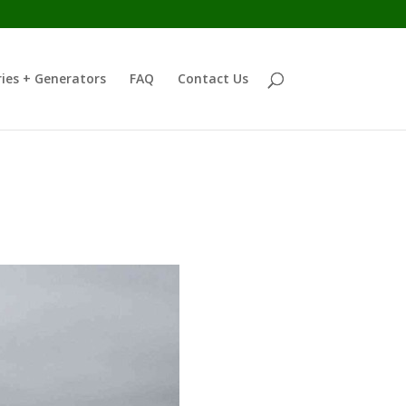
ies + Generators
FAQ
Contact Us