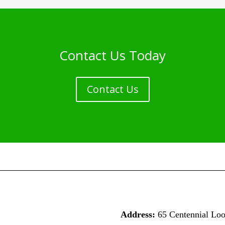
Contact Us Today
Contact Us
Address:
65 Centennial Lo