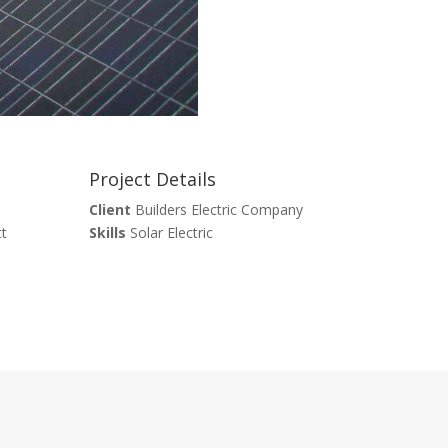
Project Details
Client
Builders Electric Company
tt
Skills
Solar Electric