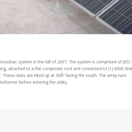
otovoltaic system in the fall of 2007. The system is comprised of (65)
ing, attached to a flat composite roof and connected to (1) 6000 Wa
 These racks are tilted up at 30Âº facing the south. The array runs
nsformer before entering the utility.