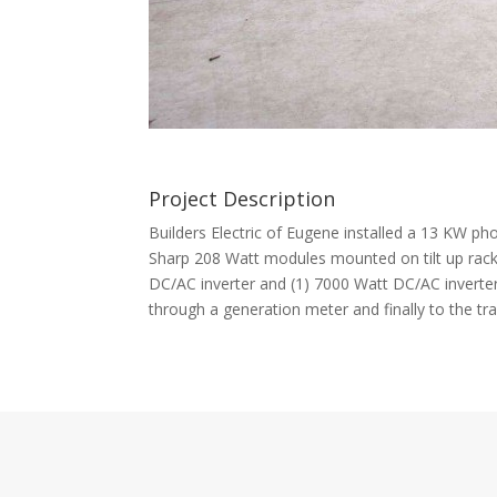
Project Description
Builders Electric of Eugene installed a 13 KW ph
Sharp 208 Watt modules mounted on tilt up rack
DC/AC inverter and (1) 7000 Watt DC/AC inverter.
through a generation meter and finally to the tra