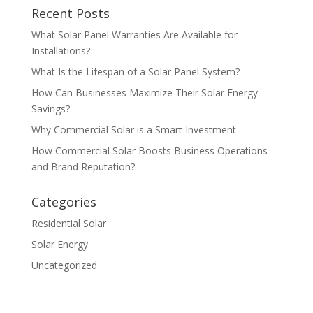
Recent Posts
What Solar Panel Warranties Are Available for
Installations?
What Is the Lifespan of a Solar Panel System?
How Can Businesses Maximize Their Solar Energy
Savings?
Why Commercial Solar is a Smart Investment
How Commercial Solar Boosts Business Operations
and Brand Reputation?
Categories
Residential Solar
Solar Energy
Uncategorized