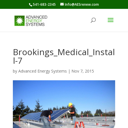
541-683-2345
Info@AESrenew.com
Brookings_Medical_Instal
l-7
by
Advanced Energy Systems
|
Nov 7, 2015