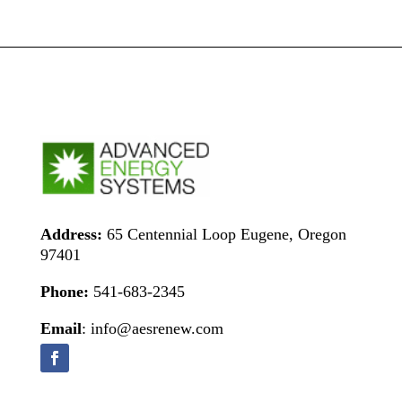
Address:
65 Centennial Loop Eugene, Oregon
97401
Phone:
541-683-2345
Email
: info@aesrenew.com