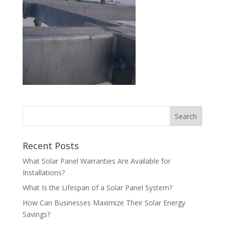
Recent Posts
What Solar Panel Warranties Are Available for
Installations?
What Is the Lifespan of a Solar Panel System?
How Can Businesses Maximize Their Solar Energy
Savings?