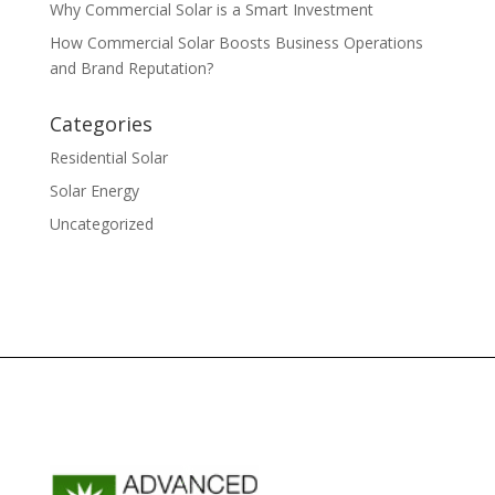
Why Commercial Solar is a Smart Investment
How Commercial Solar Boosts Business Operations
and Brand Reputation?
Categories
Residential Solar
Solar Energy
Uncategorized