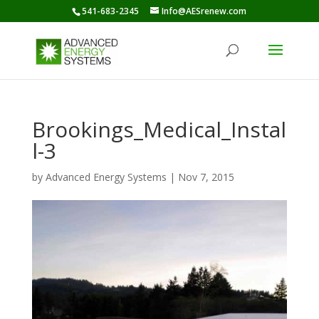
541-683-2345
Info@AESrenew.com
Brookings_Medical_Instal
l-3
by
Advanced Energy Systems
|
Nov 7, 2015