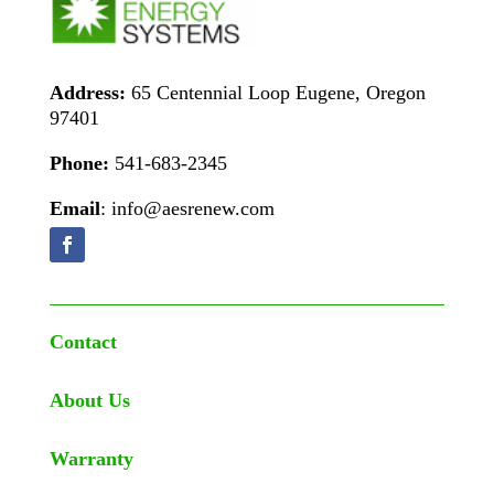
Address:
65 Centennial Loop Eugene, Oregon
97401
Phone:
541-683-2345
Email
: info@aesrenew.com
Contact
About Us
Warranty