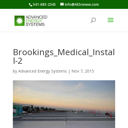
541-683-2345
Info@AESrenew.com
Brookings_Medical_Instal
l-2
by
Advanced Energy Systems
|
Nov 7, 2015