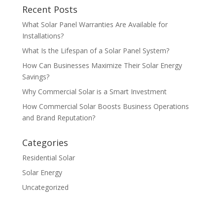
Recent Posts
What Solar Panel Warranties Are Available for
Installations?
What Is the Lifespan of a Solar Panel System?
How Can Businesses Maximize Their Solar Energy
Savings?
Why Commercial Solar is a Smart Investment
How Commercial Solar Boosts Business Operations
and Brand Reputation?
Categories
Residential Solar
Solar Energy
Uncategorized