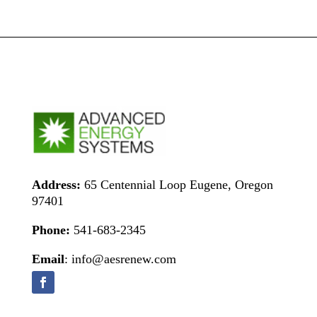
Address:
65 Centennial Loop Eugene, Oregon
97401
Phone:
541-683-2345
Email
: info@aesrenew.com