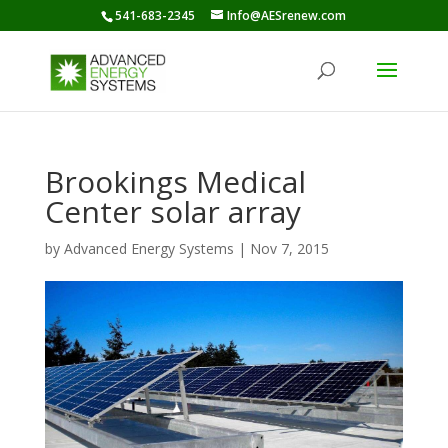
541-683-2345
Info@AESrenew.com
Brookings Medical
Center solar array
by
Advanced Energy Systems
|
Nov 7, 2015