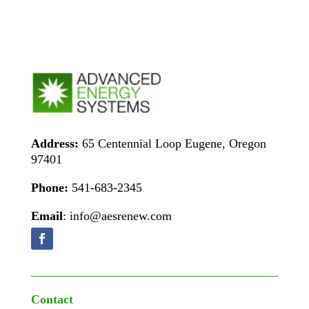
Address:
65 Centennial Loop Eugene, Oregon
97401
Phone:
541-683-2345
Email
: info@aesrenew.com
Contact