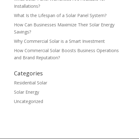
Installations?
What Is the Lifespan of a Solar Panel System?
How Can Businesses Maximize Their Solar Energy
Savings?
Why Commercial Solar is a Smart Investment
How Commercial Solar Boosts Business Operations
and Brand Reputation?
Categories
Residential Solar
Solar Energy
Uncategorized