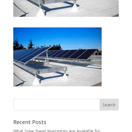
Recent Posts
What Solar Panel Warranties Are Available for