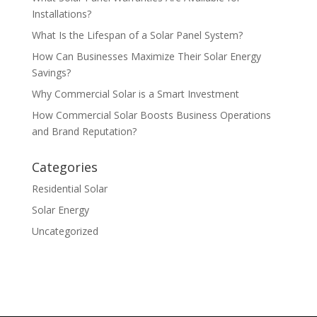
Installations?
What Is the Lifespan of a Solar Panel System?
How Can Businesses Maximize Their Solar Energy
Savings?
Why Commercial Solar is a Smart Investment
How Commercial Solar Boosts Business Operations
and Brand Reputation?
Categories
Residential Solar
Solar Energy
Uncategorized