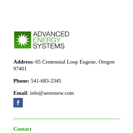
Address:
65 Centennial Loop Eugene, Oregon
97401
Phone:
541-683-2345
Email
: info@aesrenew.com
Contact