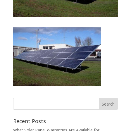
Recent Posts
What Solar Panel Warranties Are Available for