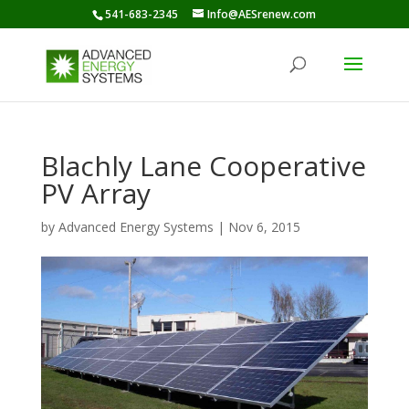
541-683-2345
Info@AESrenew.com
Blachly Lane Cooperative
PV Array
by
Advanced Energy Systems
|
Nov 6, 2015