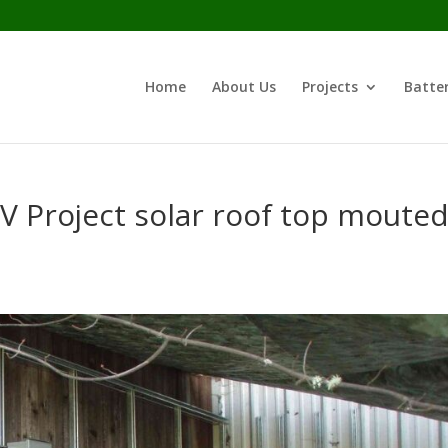
Home
About Us
Projects
Batter
V Project solar roof top moute