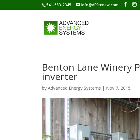
541-683-2345
Info@AESrenew.com
Benton Lane Winery P
inverter
by
Advanced Energy Systems
|
Nov 7, 2015