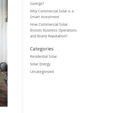
Savings?
Why Commercial Solar is a
Smart Investment
How Commercial Solar
Boosts Business Operations
and Brand Reputation?
Categories
Residential Solar
Solar Energy
Uncategorized