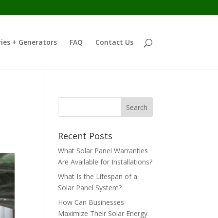
ies + Generators
FAQ
Contact Us
d
Recent Posts
What Solar Panel Warranties
Are Available for Installations?
What Is the Lifespan of a
Solar Panel System?
How Can Businesses
Maximize Their Solar Energy