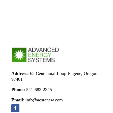
Address:
65 Centennial Loop Eugene, Oregon
97401
Phone:
541-683-2345
Email
: info@aesrenew.com