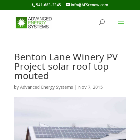
541-683-2345
Info@AESrenew.com
Benton Lane Winery PV
Project solar roof top
mouted
by
Advanced Energy Systems
|
Nov 7, 2015