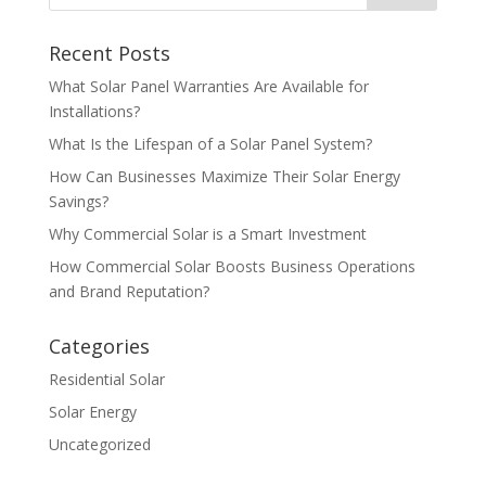
Recent Posts
What Solar Panel Warranties Are Available for
Installations?
What Is the Lifespan of a Solar Panel System?
How Can Businesses Maximize Their Solar Energy
Savings?
Why Commercial Solar is a Smart Investment
How Commercial Solar Boosts Business Operations
and Brand Reputation?
Categories
Residential Solar
Solar Energy
Uncategorized