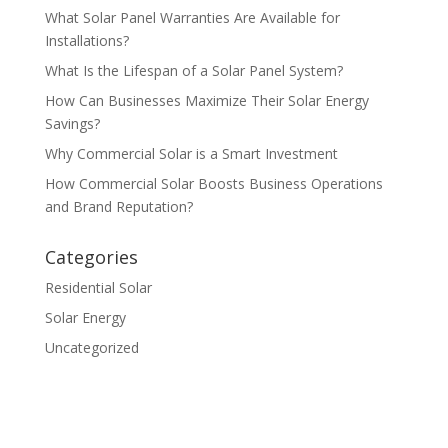
What Solar Panel Warranties Are Available for
Installations?
What Is the Lifespan of a Solar Panel System?
How Can Businesses Maximize Their Solar Energy
Savings?
Why Commercial Solar is a Smart Investment
How Commercial Solar Boosts Business Operations
and Brand Reputation?
Categories
Residential Solar
Solar Energy
Uncategorized