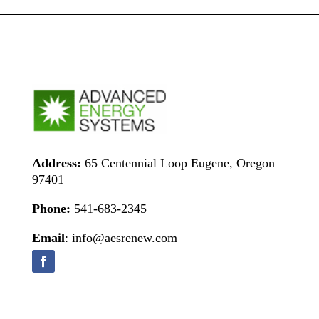
Address:
65 Centennial Loop Eugene, Oregon
97401
Phone:
541-683-2345
Email
: info@aesrenew.com