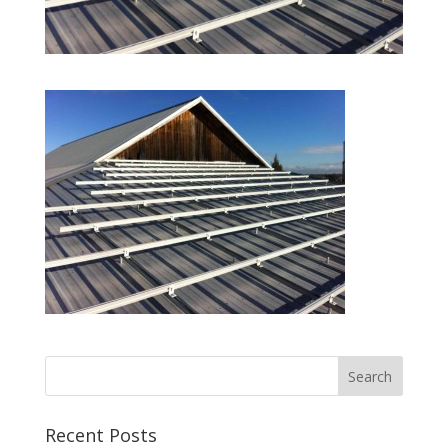
Recent Posts