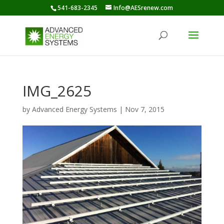
541-683-2345
Info@AESrenew.com
IMG_2625
by
Advanced Energy Systems
|
Nov 7, 2015