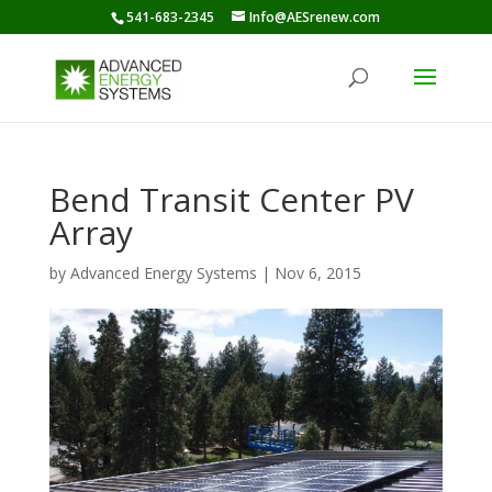
541-683-2345
Info@AESrenew.com
Bend Transit Center PV
Array
by
Advanced Energy Systems
|
Nov 6, 2015