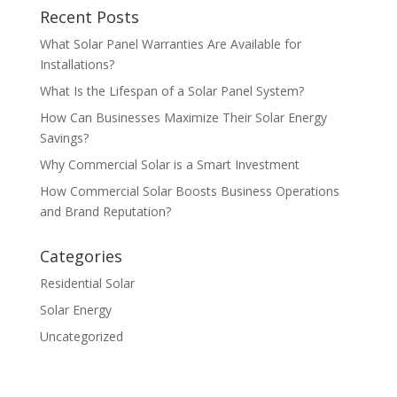
Recent Posts
What Solar Panel Warranties Are Available for
Installations?
What Is the Lifespan of a Solar Panel System?
How Can Businesses Maximize Their Solar Energy
Savings?
Why Commercial Solar is a Smart Investment
How Commercial Solar Boosts Business Operations
and Brand Reputation?
Categories
Residential Solar
Solar Energy
Uncategorized