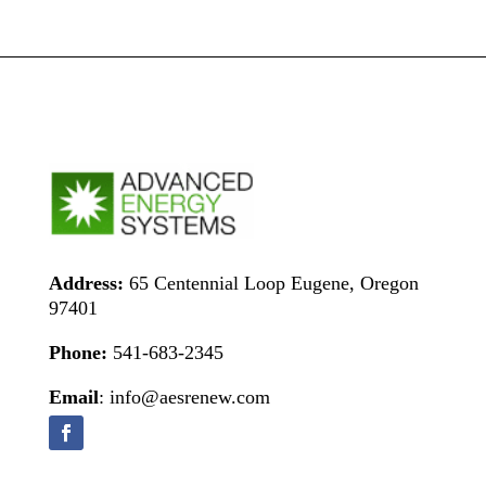
Address:
65 Centennial Loop Eugene, Oregon
97401
Phone:
541-683-2345
Email
: info@aesrenew.com