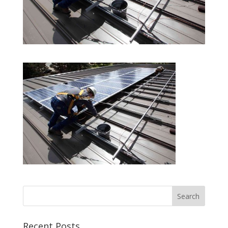
Recent Posts