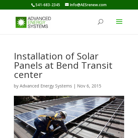
541-683-2345
Info@AESrenew.com
Installation of Solar
Panels at Bend Transit
center
by
Advanced Energy Systems
|
Nov 6, 2015