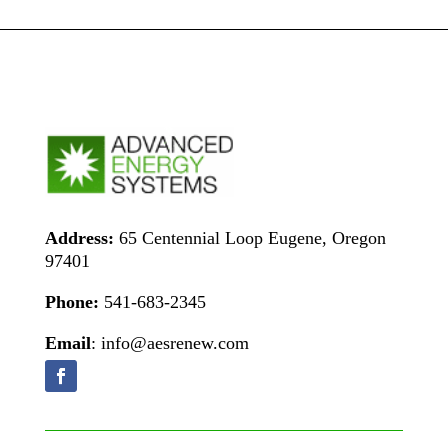
Address:
65 Centennial Loop Eugene, Oregon
97401
Phone:
541-683-2345
Email
: info@aesrenew.com