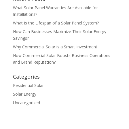
What Solar Panel Warranties Are Available for
Installations?
What Is the Lifespan of a Solar Panel System?
How Can Businesses Maximize Their Solar Energy
Savings?
Why Commercial Solar is a Smart Investment
How Commercial Solar Boosts Business Operations
and Brand Reputation?
Categories
Residential Solar
Solar Energy
Uncategorized