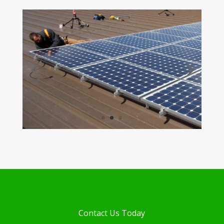
Contact Us Today