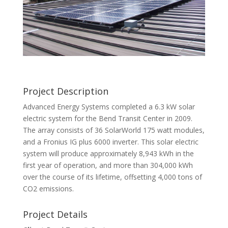
Project Description
Advanced Energy Systems completed a 6.3 kW solar
electric system for the Bend Transit Center in 2009.
The array consists of 36 SolarWorld 175 watt modules,
and a Fronius IG plus 6000 inverter. This solar electric
system will produce approximately 8,943 kWh in the
first year of operation, and more than 304,000 kWh
over the course of its lifetime, offsetting 4,000 tons of
CO2 emissions.
Project Details