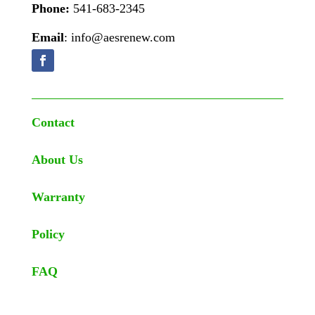
Phone:
541-683-2345
Email
: info@aesrenew.com
Contact
About Us
Warranty
Policy
FAQ