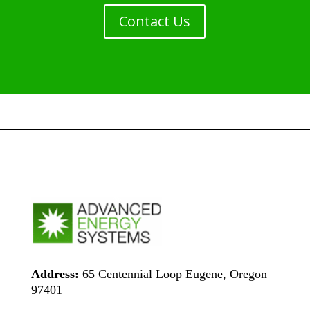
Contact Us
Address:
65 Centennial Loop Eugene, Oregon
97401