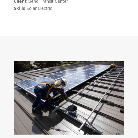
Client
Bend Transit Center
Skills
Solar Electric