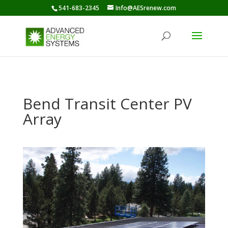
541-683-2345
Info@AESrenew.com
Bend Transit Center PV
Array