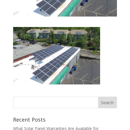
Recent Posts
What Solar Panel Warranties Are Available for