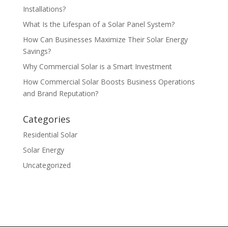
Installations?
What Is the Lifespan of a Solar Panel System?
How Can Businesses Maximize Their Solar Energy
Savings?
Why Commercial Solar is a Smart Investment
How Commercial Solar Boosts Business Operations
and Brand Reputation?
Categories
Residential Solar
Solar Energy
Uncategorized