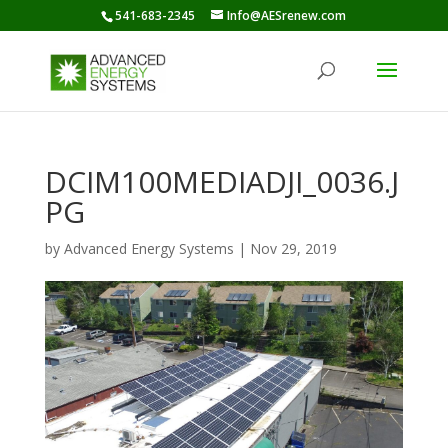
541-683-2345
Info@AESrenew.com
DCIM100MEDIADJI_0036.J
PG
by
Advanced Energy Systems
|
Nov 29, 2019