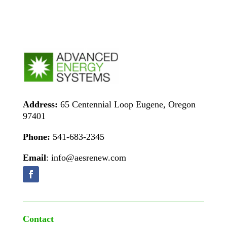
Address:
65 Centennial Loop Eugene, Oregon
97401
Phone:
541-683-2345
Email
: info@aesrenew.com
Contact