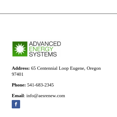
Address:
65 Centennial Loop Eugene, Oregon
97401
Phone:
541-683-2345
Email
: info@aesrenew.com