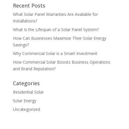
Recent Posts
What Solar Panel Warranties Are Available for
Installations?
What Is the Lifespan of a Solar Panel System?
How Can Businesses Maximize Their Solar Energy
Savings?
Why Commercial Solar is a Smart Investment
How Commercial Solar Boosts Business Operations
and Brand Reputation?
Categories
Residential Solar
Solar Energy
Uncategorized