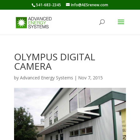
541-683-2345
Info@AESrenew.com
OLYMPUS DIGITAL
CAMERA
by
Advanced Energy Systems
|
Nov 7, 2015