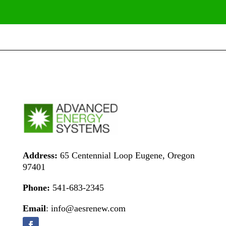
Address:
65 Centennial Loop Eugene, Oregon
97401
Phone:
541-683-2345
Email
: info@aesrenew.com