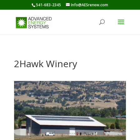
541-683-2345
Info@AESrenew.com
2Hawk Winery