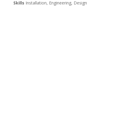
Skills
Installation, Engineering, Design