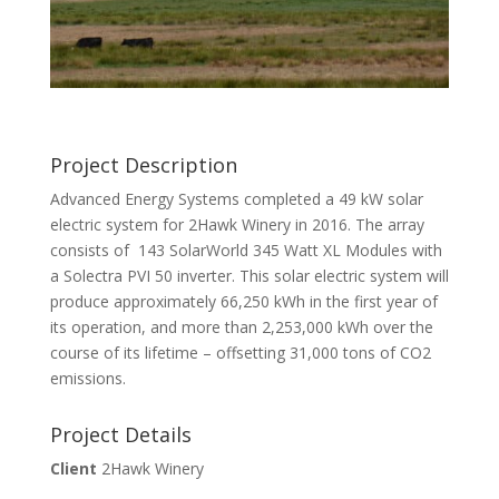
Project Description
Advanced Energy Systems completed a 49 kW solar
electric system for 2Hawk Winery in 2016. The array
consists of 143 SolarWorld 345 Watt XL Modules with
a Solectra PVI 50 inverter. This solar electric system will
produce approximately 66,250 kWh in the first year of
its operation, and more than 2,253,000 kWh over the
course of its lifetime – offsetting 31,000 tons of CO2
emissions.
Project Details
Client
2Hawk Winery