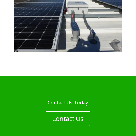
Contact Us Today
Contact Us