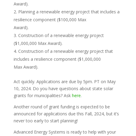
Award).
Planning a renewable energy project that includes a
resilience component ($100,000 Max
Award).
Construction of a renewable energy project
($1,000,000 Max Award).
Construction of a renewable energy project that
includes a resilience component ($1,000,000
Max Award).
Act quickly. Applications are due by 5pm. PT on May
10, 2024. Do you have questions about state solar
grants for municipalities? Ask
here
.
Another round of grant funding is expected to be
announced for applications due this Fall, 2024, but it’s
never too early to start planning!
Advanced Energy Systems is ready to help with your