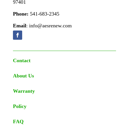
97401
Phone:
541-683-2345
Email
: info@aesrenew.com
Contact
About Us
Warranty
Policy
FAQ