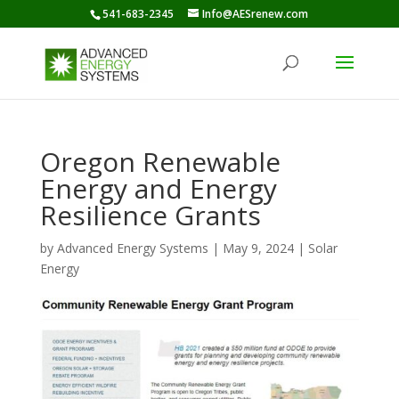
541-683-2345
Info@AESrenew.com
Oregon Renewable
Energy and Energy
Resilience Grants
by
Advanced Energy Systems
|
May 9, 2024
|
Solar
Energy