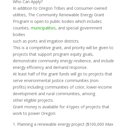
Who Can Apply?
In addition to Oregon Tribes and consumer-owned
utilities, The Community Renewable Energy Grant
Program is open to public bodies which includes
counties,
municipalities
, and special government
bodies
such as ports and irrigation districts.
This is a competitive grant, and priority will be given to
projects that support program equity goals,
demonstrate community energy resilience, and include
energy efficiency and demand response.
At least half of the grant funds will go to projects that
serve environmental justice communities (non-
profits) including communities of color, lower-income
development and rural communities, among
other eligible projects.
Grant money is available for 4 types of projects that
work to power Oregon:
Planning a renewable energy project ($100,000 Max