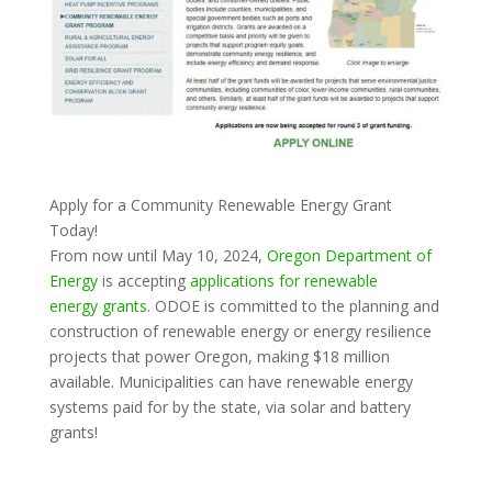
Apply for a Community Renewable Energy Grant
Today!
From now until May 10, 2024,
Oregon Department of
Energy
is accepting
applications for renewable
energy grants
. ODOE is committed to the planning and
construction of renewable energy or energy resilience
projects that power Oregon, making $18 million
available. Municipalities can have renewable energy
systems paid for by the state, via solar and battery
grants!