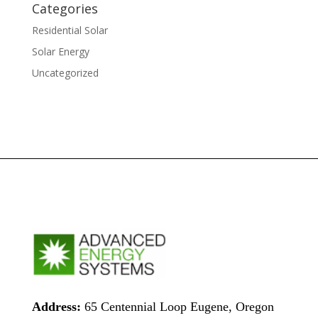
Categories
Residential Solar
Solar Energy
Uncategorized
Address:
65 Centennial Loop Eugene, Oregon