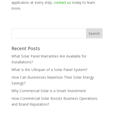
application at every step,
contact us
today to learn
more.
Recent Posts
What Solar Panel Warranties Are Available for
Installations?
What Is the Lifespan of a Solar Panel System?
How Can Businesses Maximize Their Solar Energy
Savings?
Why Commercial Solar is a Smart Investment
How Commercial Solar Boosts Business Operations
and Brand Reputation?