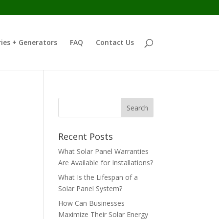
ies + Generators
FAQ
Contact Us
Recent Posts
What Solar Panel Warranties
Are Available for Installations?
What Is the Lifespan of a
Solar Panel System?
How Can Businesses
Maximize Their Solar Energy