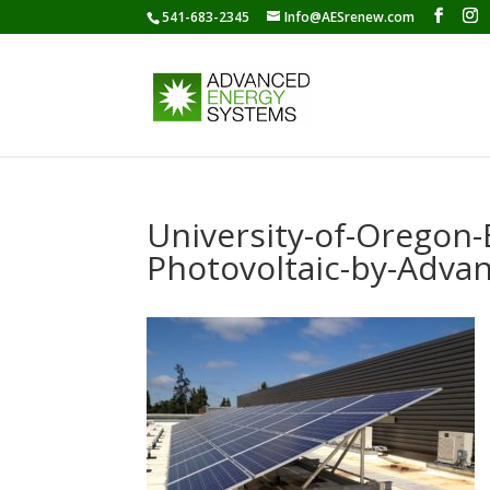
541-683-2345
Info@AESrenew.com
University-of-Oregon-
Photovoltaic-by-Adva