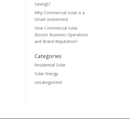
Savings?
Why Commercial Solar is a
Smart Investment
How Commercial Solar
Boosts Business Operations
and Brand Reputation?
Categories
Residential Solar
Solar Energy
Uncategorized