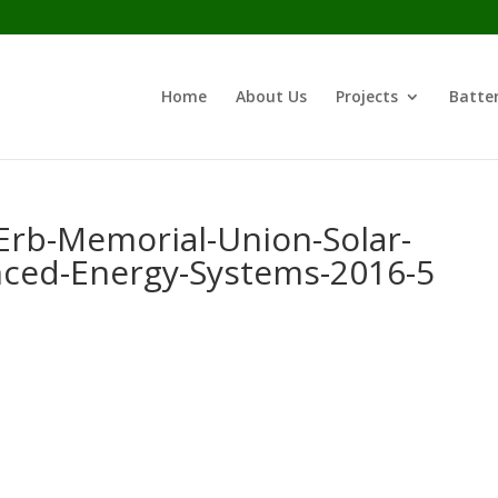
Home
About Us
Projects
Batter
Erb-Memorial-Union-Solar-
nced-Energy-Systems-2016-5