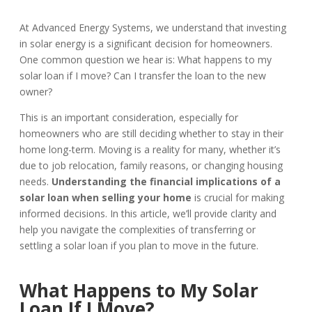
At Advanced Energy Systems, we understand that investing
in solar energy is a significant decision for homeowners.
One common question we hear is: What happens to my
solar loan if I move? Can I transfer the loan to the new
owner?
This is an important consideration, especially for
homeowners who are still deciding whether to stay in their
home long-term. Moving is a reality for many, whether it’s
due to job relocation, family reasons, or changing housing
needs.
Understanding the financial implications of a
solar loan when selling your home
is crucial for making
informed decisions. In this article, we’ll provide clarity and
help you navigate the complexities of transferring or
settling a solar loan if you plan to move in the future.
What Happens to My Solar
Loan If I Move?