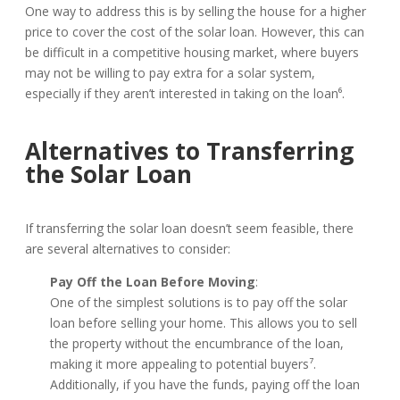
One way to address this is by selling the house for a higher
price to cover the cost of the solar loan. However, this can
be difficult in a competitive housing market, where buyers
may not be willing to pay extra for a solar system,
especially if they aren’t interested in taking on the loan⁶.
Alternatives to Transferring
the Solar Loan
If transferring the solar loan doesn’t seem feasible, there
are several alternatives to consider:
Pay Off the Loan Before Moving
:
One of the simplest solutions is to pay off the solar
loan before selling your home. This allows you to sell
the property without the encumbrance of the loan,
making it more appealing to potential buyers⁷.
Additionally, if you have the funds, paying off the loan