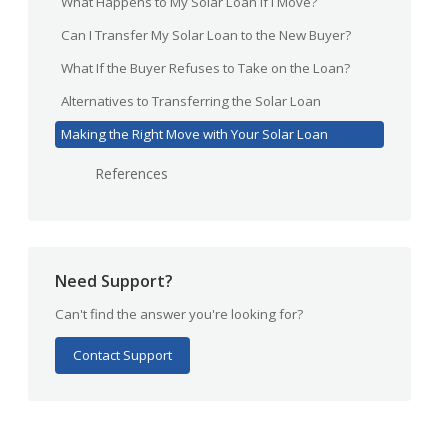
What Happens to My Solar Loan If I Move?
Can I Transfer My Solar Loan to the New Buyer?
What If the Buyer Refuses to Take on the Loan?
Alternatives to Transferring the Solar Loan
Making the Right Move with Your Solar Loan
References
Need Support?
Can't find the answer you're looking for?
Contact Support