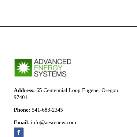
Address:
65 Centennial Loop Eugene, Oregon
97401
Phone:
541-683-2345
Email
: info@aesrenew.com