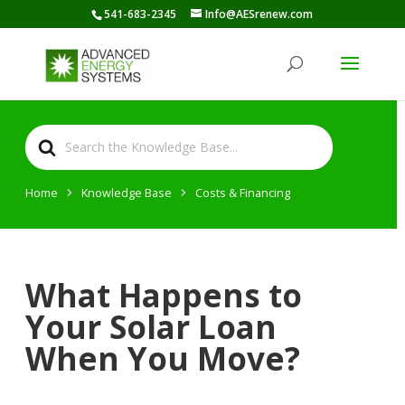
541-683-2345
Info@AESrenew.com
Search
For
Home
Knowledge Base
Costs & Financing
What Happens to
Your Solar Loan
When You Move?