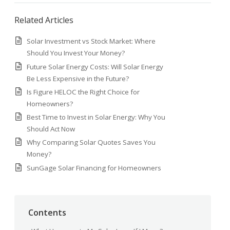
Related Articles
Solar Investment vs Stock Market: Where
Should You Invest Your Money?
Future Solar Energy Costs: Will Solar Energy
Be Less Expensive in the Future?
Is Figure HELOC the Right Choice for
Homeowners?
Best Time to Invest in Solar Energy: Why You
Should Act Now
Why Comparing Solar Quotes Saves You
Money?
SunGage Solar Financing for Homeowners
Contents