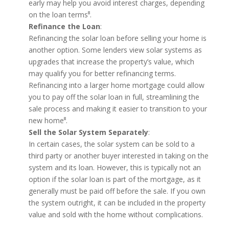
early may help you avoid interest charges, depending
on the loan terms⁸.
Refinance the Loan
:
Refinancing the solar loan before selling your home is
another option. Some lenders view solar systems as
upgrades that increase the property’s value, which
may qualify you for better refinancing terms.
Refinancing into a larger home mortgage could allow
you to pay off the solar loan in full, streamlining the
sale process and making it easier to transition to your
new home⁸.
Sell the Solar System Separately
:
In certain cases, the solar system can be sold to a
third party or another buyer interested in taking on the
system and its loan. However, this is typically not an
option if the solar loan is part of the mortgage, as it
generally must be paid off before the sale. If you own
the system outright, it can be included in the property
value and sold with the home without complications.