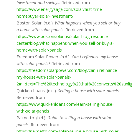
Investment and savings
. Retrieved from
https://www.energysage.com/solar/first-time-
homebuyer-solar-investment/
Boston Solar. (n.d.).
What happens when you sell or buy
a home with solar panels
. Retrieved from
https://www.bostonsolar.us/solar-blog-resource-
center/blog/what-happens-when-you-sell-or-buy-a-
home-with-solar-panels
Freedom Solar Power. (n.d.).
Can I refinance my house
with solar panels?
Retrieved from
https://freedomsolarpower.com/blog/can-i-refinance-
my-house-with-solar-panels-
2#:~:text=The%20technology%20that%20converts%20sunl
Quicken Loans. (n.d.).
Selling a house with solar panels
.
Retrieved from
https://www.quickenloans.com/learn/selling-house-
with-solar-panels
Palmetto. (n.d.).
Guide to selling a house with solar
panels
. Retrieved from
https://palmetto.com/solar/selling-a-house-with-solar-