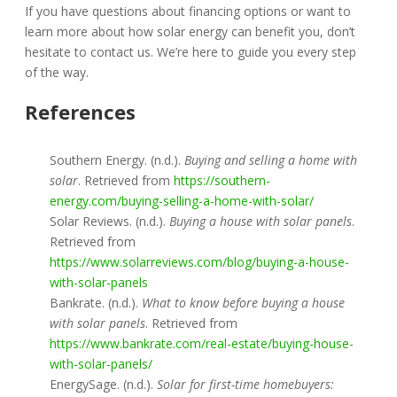
If you have questions about financing options or want to
learn more about how solar energy can benefit you, don’t
hesitate to contact us. We’re here to guide you every step
of the way.
References
Southern Energy. (n.d.).
Buying and selling a home with
solar
. Retrieved from
https://southern-
energy.com/buying-selling-a-home-with-solar/
Solar Reviews. (n.d.).
Buying a house with solar panels
.
Retrieved from
https://www.solarreviews.com/blog/buying-a-house-
with-solar-panels
Bankrate. (n.d.).
What to know before buying a house
with solar panels
. Retrieved from
https://www.bankrate.com/real-estate/buying-house-
with-solar-panels/
EnergySage. (n.d.).
Solar for first-time homebuyers: