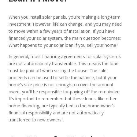
When you install solar panels, you’re making a long-term
investment. However, life can change, and you may need
to move within a few years of installation. If you have
financed your solar system, the main question becomes:
What happens to your solar loan if you sell your home?
In general, most financing agreements for solar systems
are not automatically transferable. This means the loan
must be paid off when selling the house. The sale
proceeds can be used to settle the balance, but if your
home’s sale price is not enough to cover the amount
owed, you’ll be responsible for paying off the remainder.
It’s important to remember that these loans, like other
home financing, are typically tied to the homeowner’s
financial responsibility and are not automatically
transferred to new owners¹.