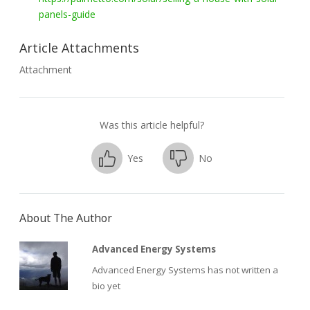
panels-guide
Article Attachments
Attachment
Was this article helpful?
Yes
No
About The Author
Advanced Energy Systems
Advanced Energy Systems has not written a
bio yet