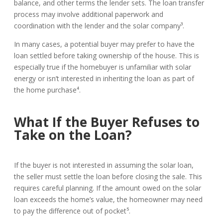
balance, and other terms the lender sets. The loan transfer
process may involve additional paperwork and
coordination with the lender and the solar company³.
In many cases, a potential buyer may prefer to have the
loan settled before taking ownership of the house. This is
especially true if the homebuyer is unfamiliar with solar
energy or isn’t interested in inheriting the loan as part of
the home purchase⁴.
What If the Buyer Refuses to
Take on the Loan?
If the buyer is not interested in assuming the solar loan,
the seller must settle the loan before closing the sale. This
requires careful planning. If the amount owed on the solar
loan exceeds the home’s value, the homeowner may need
to pay the difference out of pocket⁵.