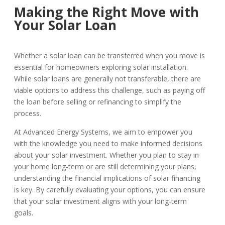
Making the Right Move with
Your Solar Loan
Whether a solar loan can be transferred when you move is
essential for homeowners exploring solar installation.
While solar loans are generally not transferable, there are
viable options to address this challenge, such as paying off
the loan before selling or refinancing to simplify the
process.
At Advanced Energy Systems, we aim to empower you
with the knowledge you need to make informed decisions
about your solar investment. Whether you plan to stay in
your home long-term or are still determining your plans,
understanding the financial implications of solar financing
is key. By carefully evaluating your options, you can ensure
that your solar investment aligns with your long-term
goals.