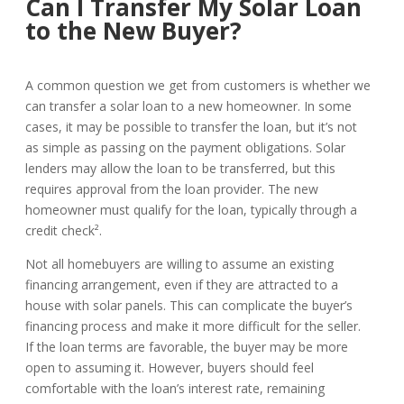
Can I Transfer My Solar Loan
to the New Buyer?
A common question we get from customers is whether we
can transfer a solar loan to a new homeowner. In some
cases, it may be possible to transfer the loan, but it’s not
as simple as passing on the payment obligations. Solar
lenders may allow the loan to be transferred, but this
requires approval from the loan provider. The new
homeowner must qualify for the loan, typically through a
credit check².
Not all homebuyers are willing to assume an existing
financing arrangement, even if they are attracted to a
house with solar panels. This can complicate the buyer’s
financing process and make it more difficult for the seller.
If the loan terms are favorable, the buyer may be more
open to assuming it. However, buyers should feel
comfortable with the loan’s interest rate, remaining