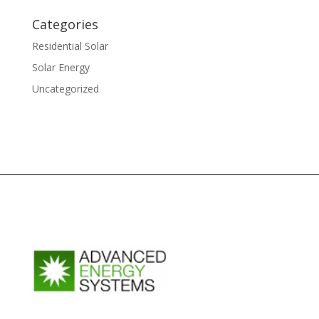
Categories
Residential Solar
Solar Energy
Uncategorized