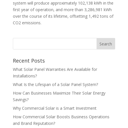
system will produce approximately 102,138 kWh in the
first year of operation, and more than 3,286,981 kWh
over the course of its lifetime, offsetting 1,492 tons of
CO2 emissions.
Recent Posts
What Solar Panel Warranties Are Available for
Installations?
What Is the Lifespan of a Solar Panel System?
How Can Businesses Maximize Their Solar Energy
Savings?
Why Commercial Solar is a Smart Investment
How Commercial Solar Boosts Business Operations
and Brand Reputation?