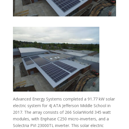
Advanced Energy Systems completed a 91.77 kW solar
electric system for 4J ATA Jefferson Middle School in
2017. The array consists of 266 SolarWorld 345 watt
modules, with Enphase C250 micro-inverters, and a
Solectria PVI 23000TL inverter. This solar electric