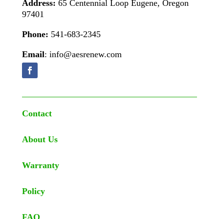
Address:
65 Centennial Loop Eugene, Oregon
97401
Phone:
541-683-2345
Email
: info@aesrenew.com
Contact
About Us
Warranty
Policy
FAQ