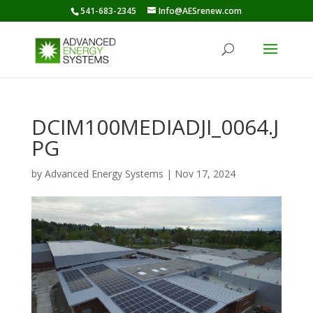
541-683-2345
Info@AESrenew.com
DCIM100MEDIADJI_0064.J
PG
by
Advanced Energy Systems
|
Nov 17, 2024