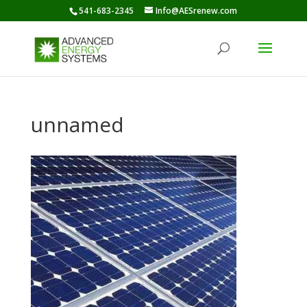
541-683-2345
Info@AESrenew.com
unnamed