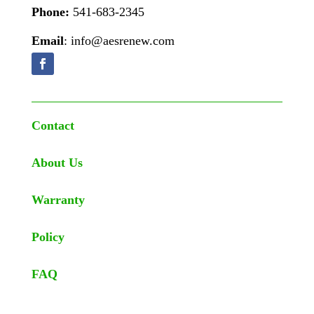
Phone:
541-683-2345
Email
: info@aesrenew.com
Contact
About Us
Warranty
Policy
FAQ