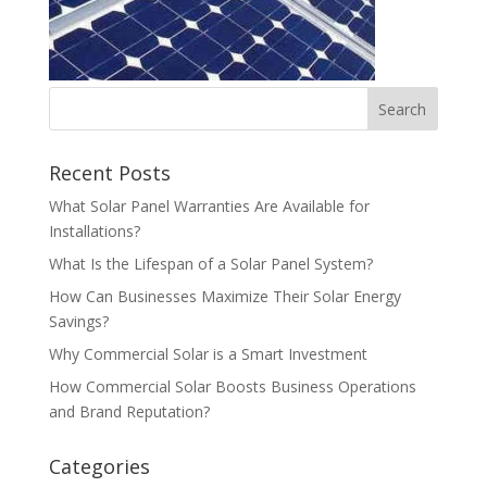
Recent Posts
What Solar Panel Warranties Are Available for
Installations?
What Is the Lifespan of a Solar Panel System?
How Can Businesses Maximize Their Solar Energy
Savings?
Why Commercial Solar is a Smart Investment
How Commercial Solar Boosts Business Operations
and Brand Reputation?
Categories