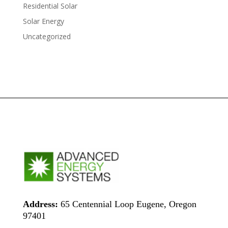
Residential Solar
Solar Energy
Uncategorized
Address:
65 Centennial Loop Eugene, Oregon
97401