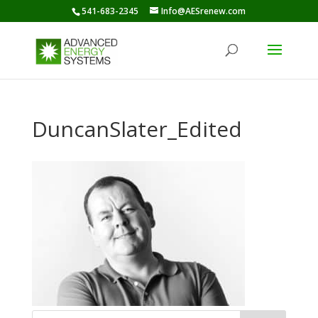
541-683-2345
Info@AESrenew.com
DuncanSlater_Edited