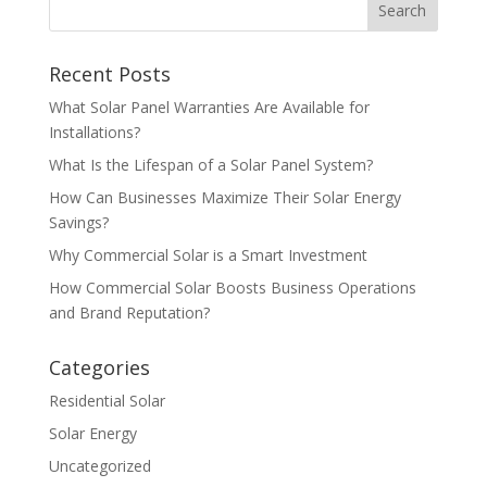
Recent Posts
What Solar Panel Warranties Are Available for
Installations?
What Is the Lifespan of a Solar Panel System?
How Can Businesses Maximize Their Solar Energy
Savings?
Why Commercial Solar is a Smart Investment
How Commercial Solar Boosts Business Operations
and Brand Reputation?
Categories
Residential Solar
Solar Energy
Uncategorized