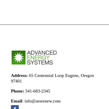
Address:
65 Centennial Loop Eugene, Oregon
97401
Phone:
541-683-2345
Email
: info@aesrenew.com