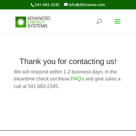
541-683-2345
Info@AESrenew.com
Thank you for contacting us!
We will respond within 1-2 business days. In the
meantime check out these
FAQ's
and give sales a
call at
541-683-2345
.