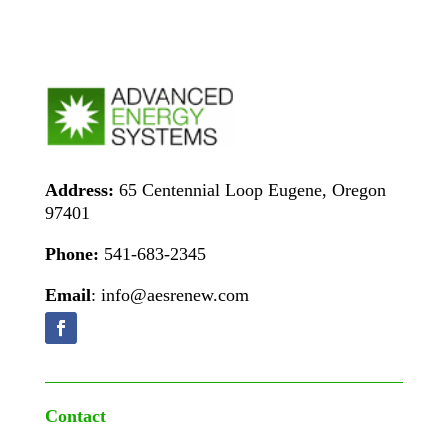
Address:
65 Centennial Loop Eugene, Oregon
97401
Phone:
541-683-2345
Email
: info@aesrenew.com
Contact