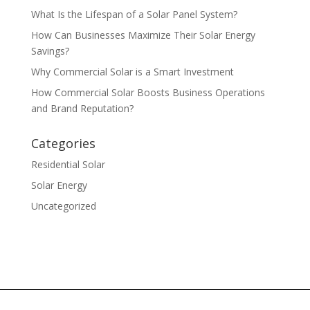
What Is the Lifespan of a Solar Panel System?
How Can Businesses Maximize Their Solar Energy
Savings?
Why Commercial Solar is a Smart Investment
How Commercial Solar Boosts Business Operations
and Brand Reputation?
Categories
Residential Solar
Solar Energy
Uncategorized