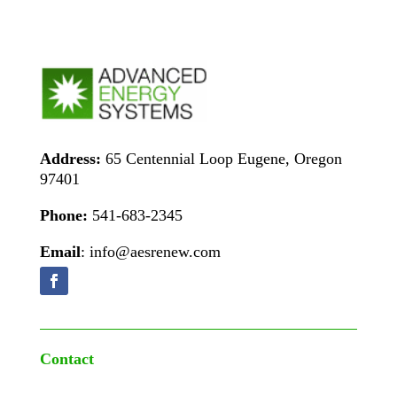
Address:
65 Centennial Loop Eugene, Oregon
97401
Phone:
541-683-2345
Email
: info@aesrenew.com
Contact