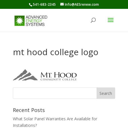
541-683-2345
Info@AESrenew.com
mt hood college logo
Recent Posts
What Solar Panel Warranties Are Available for
Installations?