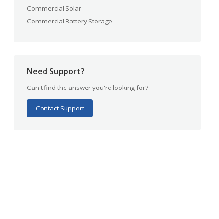
Commercial Solar
Commercial Battery Storage
Need Support?
Can't find the answer you're looking for?
Contact Support