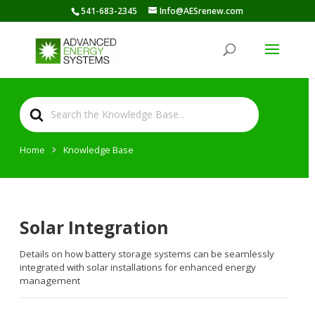
541-683-2345
Info@AESrenew.com
Search
For
Home
Knowledge Base
Solar Integration
Details on how battery storage systems can be seamlessly
integrated with solar installations for enhanced energy
management