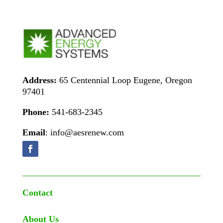
Address:
65 Centennial Loop Eugene, Oregon
97401
Phone:
541-683-2345
Email
: info@aesrenew.com
Contact
About Us