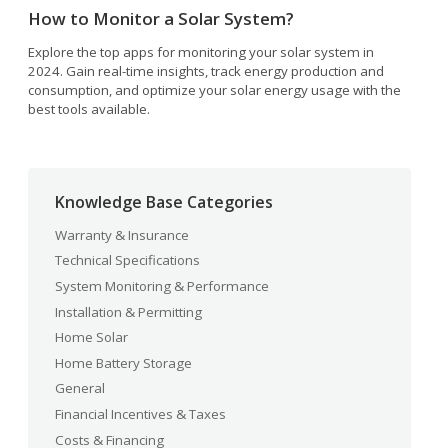
How to Monitor a Solar System?
Explore the top apps for monitoring your solar system in
2024. Gain real-time insights, track energy production and
consumption, and optimize your solar energy usage with the
best tools available.
Knowledge Base Categories
Warranty & Insurance
Technical Specifications
System Monitoring & Performance
Installation & Permitting
Home Solar
Home Battery Storage
General
Financial Incentives & Taxes
Costs & Financing