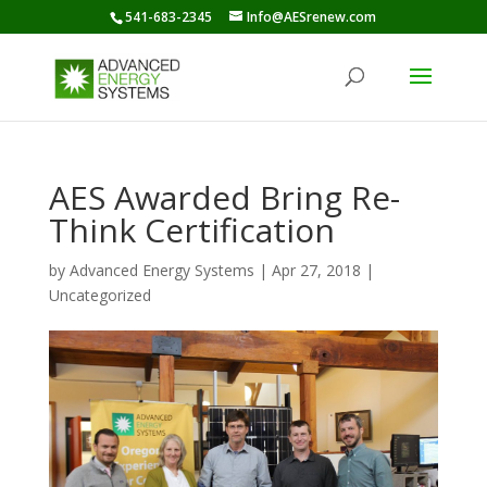
541-683-2345
Info@AESrenew.com
AES Awarded Bring Re-
Think Certification
by
Advanced Energy Systems
|
Apr 27, 2018
|
Uncategorized