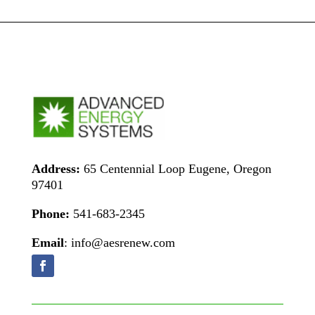
Address:
65 Centennial Loop Eugene, Oregon
97401
Phone:
541-683-2345
Email
: info@aesrenew.com