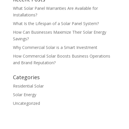
What Solar Panel Warranties Are Available for
Installations?
What Is the Lifespan of a Solar Panel System?
How Can Businesses Maximize Their Solar Energy
Savings?
Why Commercial Solar is a Smart Investment
How Commercial Solar Boosts Business Operations
and Brand Reputation?
Categories
Residential Solar
Solar Energy
Uncategorized