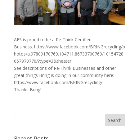
AES is proud to be a Re-Think Certified
Business. https://www.facebook.com/BRINGrecycling/p
hotos/a.97809170769.104711.86733700769/10154728
057970770/?type=3&theater
See descriptions of Re-Think Businesses and other
great things Bring is doing in our community here:
https://www.facebook.com/BRINGrecycling/
Thanks Bring!
Recent Posts