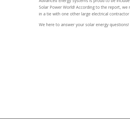
Advanced Energy Systems is proud to be included
Solar Power World! According to the report, we r
in a tie with one other large electrical contrac
We here to answer your solar energy questions