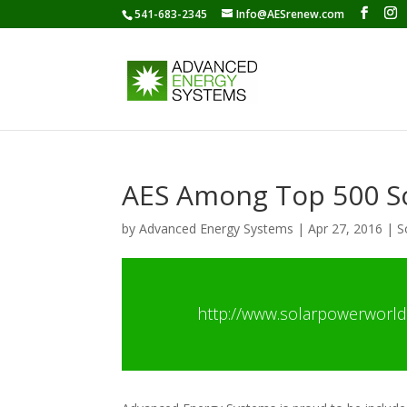
541-683-2345
Info@AESrenew.com
AES Among Top 500 So
by
Advanced Energy Systems
|
Apr 27, 2016
|
S
http://www.solarpowerworld