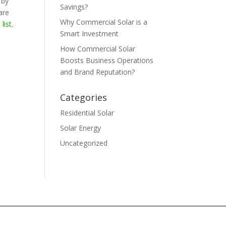
 by
Savings?
are
Why Commercial Solar is a
e
list.
Smart Investment
How Commercial Solar
Boosts Business Operations
and Brand Reputation?
Categories
Residential Solar
Solar Energy
Uncategorized