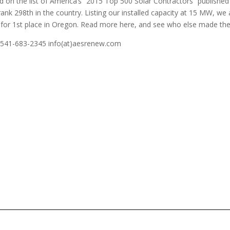
 on the list of America’s “2015 Top 500 Solar Contractors” published
ank 298th in the country. Listing our installed capacity at 15 MW, we 
tor for 1st place in Oregon. Read more here, and see who else made th
! 541-683-2345 info(at)aesrenew.com