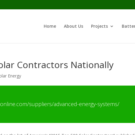
Home
About Us
Projects
Batter
lar Contractors Nationally
olar Energy
online.com/suppliers/advanced-energy-systems/