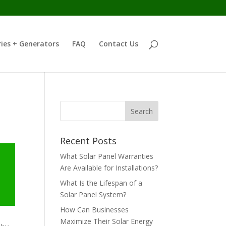
ies + Generators
FAQ
Contact Us
Recent Posts
What Solar Panel Warranties
Are Available for Installations?
What Is the Lifespan of a
Solar Panel System?
How Can Businesses
Maximize Their Solar Energy