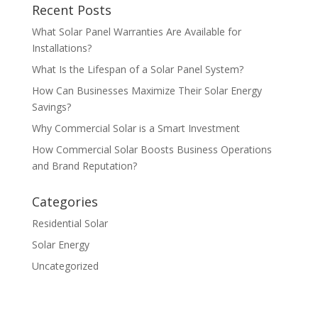
Recent Posts
What Solar Panel Warranties Are Available for
Installations?
What Is the Lifespan of a Solar Panel System?
How Can Businesses Maximize Their Solar Energy
Savings?
Why Commercial Solar is a Smart Investment
How Commercial Solar Boosts Business Operations
and Brand Reputation?
Categories
Residential Solar
Solar Energy
Uncategorized