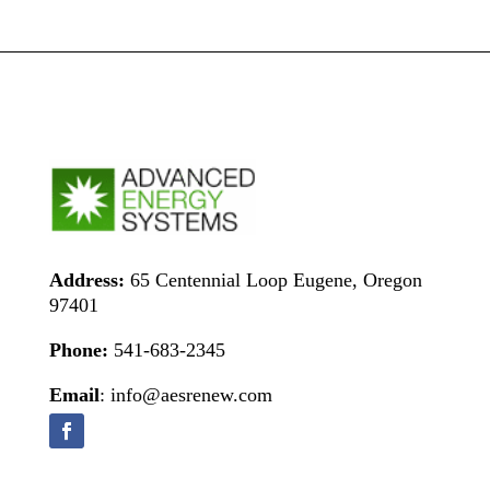
Address:
65 Centennial Loop Eugene, Oregon
97401
Phone:
541-683-2345
Email
: info@aesrenew.com