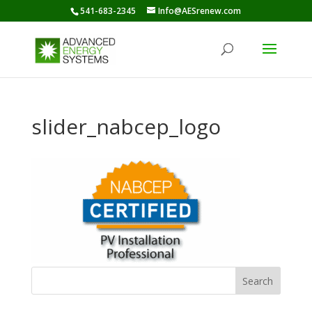
541-683-2345
Info@AESrenew.com
slider_nabcep_logo