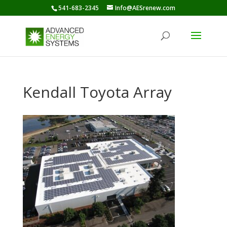
541-683-2345
Info@AESrenew.com
Kendall Toyota Array