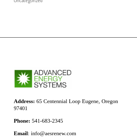
Uncategorized
Address:
65 Centennial Loop Eugene, Oregon
97401
Phone:
541-683-2345
Email
: info@aesrenew.com