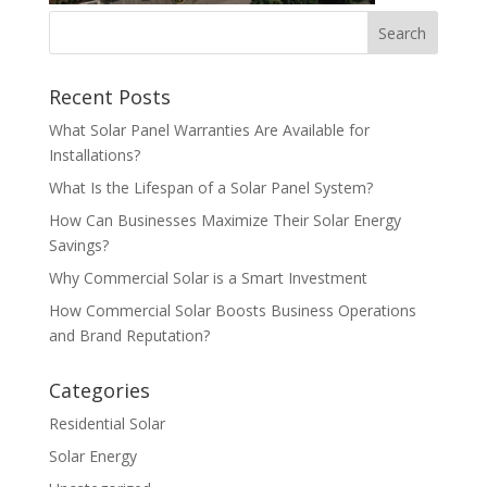
Recent Posts
What Solar Panel Warranties Are Available for
Installations?
What Is the Lifespan of a Solar Panel System?
How Can Businesses Maximize Their Solar Energy
Savings?
Why Commercial Solar is a Smart Investment
How Commercial Solar Boosts Business Operations
and Brand Reputation?
Categories
Residential Solar
Solar Energy