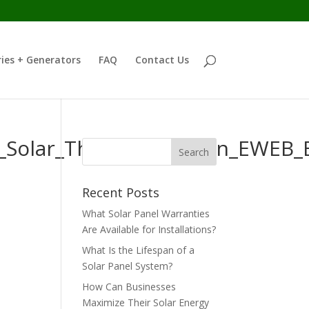
ies + Generators
FAQ
Contact Us
WH_Solar_Thermal_Oregon_EWEB
Recent Posts
What Solar Panel Warranties
Are Available for Installations?
What Is the Lifespan of a
Solar Panel System?
How Can Businesses
Maximize Their Solar Energy