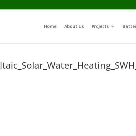
Home
About Us
Projects
Batter
oltaic_Solar_Water_Heating_S