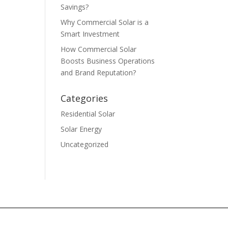
Savings?
Why Commercial Solar is a
Smart Investment
How Commercial Solar
Boosts Business Operations
and Brand Reputation?
Categories
Residential Solar
Solar Energy
Uncategorized