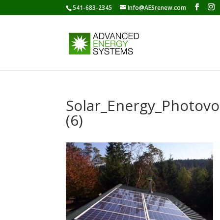
541-683-2345
Info@AESrenew.com
Solar_Energy_Photov
(6)