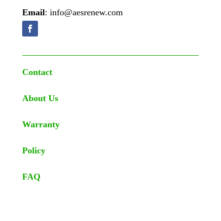
Email
: info@aesrenew.com
Contact
About Us
Warranty
Policy
FAQ