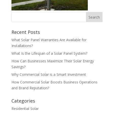
Recent Posts
What Solar Panel Warranties Are Available for
Installations?
What Is the Lifespan of a Solar Panel System?
How Can Businesses Maximize Their Solar Energy
Savings?
Why Commercial Solar is a Smart Investment
How Commercial Solar Boosts Business Operations
and Brand Reputation?
Categories
Residential Solar