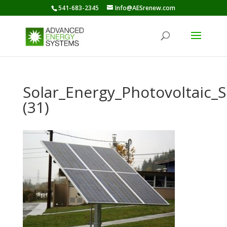
541-683-2345
Info@AESrenew.com
Solar_Energy_Photovoltaic
(31)