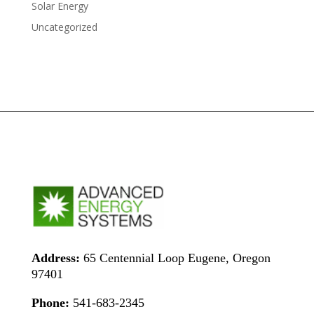
Solar Energy
Uncategorized
Address:
65 Centennial Loop Eugene, Oregon
97401
Phone:
541-683-2345