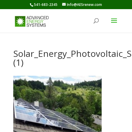
541-683-2345
Info@AESrenew.com
Solar_Energy_Photovoltaic
(1)