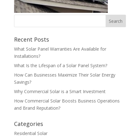
Recent Posts
What Solar Panel Warranties Are Available for
Installations?
What Is the Lifespan of a Solar Panel System?
How Can Businesses Maximize Their Solar Energy
Savings?
Why Commercial Solar is a Smart Investment
How Commercial Solar Boosts Business Operations
and Brand Reputation?
Categories
Residential Solar