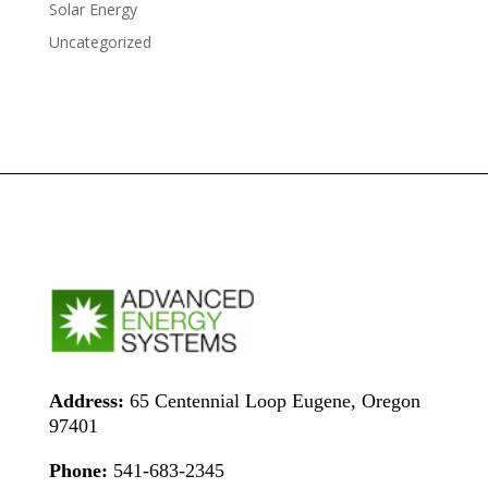
Solar Energy
Uncategorized
Address:
65 Centennial Loop Eugene, Oregon
97401
Phone:
541-683-2345