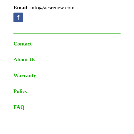
Email
: info@aesrenew.com
Contact
About Us
Warranty
Policy
FAQ