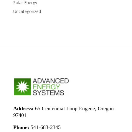
Solar Energy
Uncategorized
Address:
65 Centennial Loop Eugene, Oregon
97401
Phone:
541-683-2345