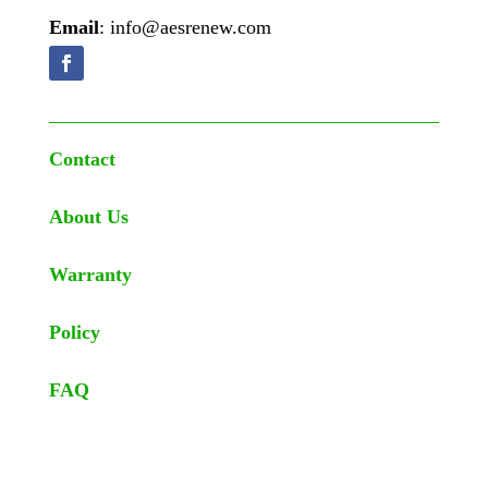
Email
: info@aesrenew.com
Contact
About Us
Warranty
Policy
FAQ