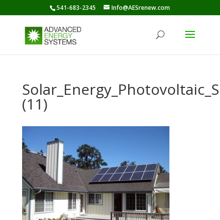
541-683-2345
Info@AESrenew.com
Solar_Energy_Photovoltaic
(11)