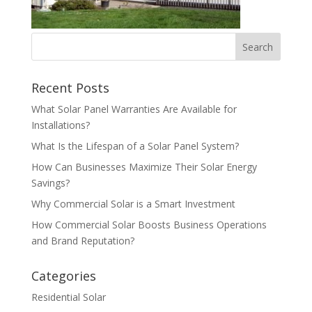
Recent Posts
What Solar Panel Warranties Are Available for
Installations?
What Is the Lifespan of a Solar Panel System?
How Can Businesses Maximize Their Solar Energy
Savings?
Why Commercial Solar is a Smart Investment
How Commercial Solar Boosts Business Operations
and Brand Reputation?
Categories
Residential Solar